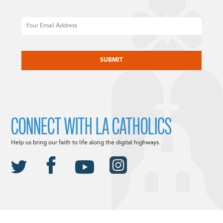
Email
CAPTCHA
CONNECT WITH LA CATHOLICS
Help us bring our faith to life along the digital highways.