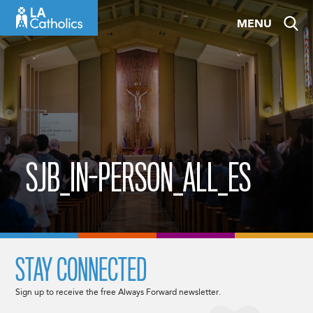
Skip
MENU
to
content
SJB_IN-PERSON_ALL_ES
STAY CONNECTED
Sign up to receive the free Always Forward newsletter.