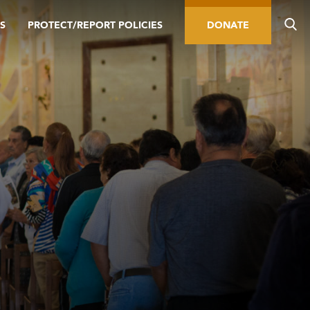
S
PROTECT/REPORT POLICIES
DONATE