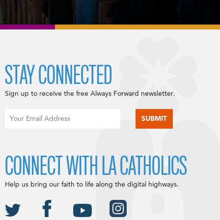
STAY CONNECTED
Sign up to receive the free Always Forward newsletter.
CONNECT WITH LA CATHOLICS
Help us bring our faith to life along the digital highways.