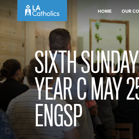
Skip
HOME
OUR C
to
content
SIXTH SUNDAY
YEAR C MAY 2
ENGSP