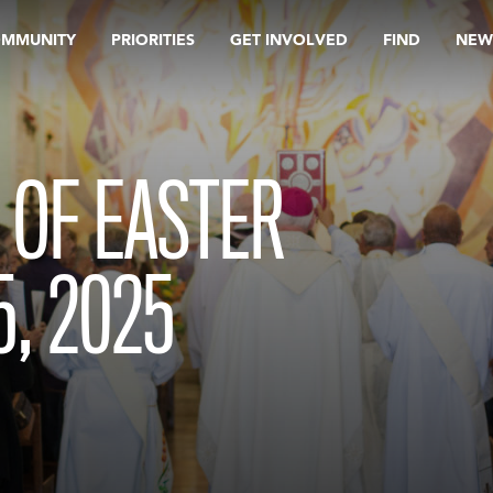
OMMUNITY
PRIORITIES
GET INVOLVED
FIND
NEW
 OF EASTER
5, 2025