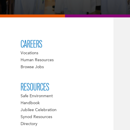
CAREERS
Vocations
Human Resources
Browse Jobs
RESOURCES
Safe Environment
Handbook
Jubilee Celebration
Synod Resources
Directory