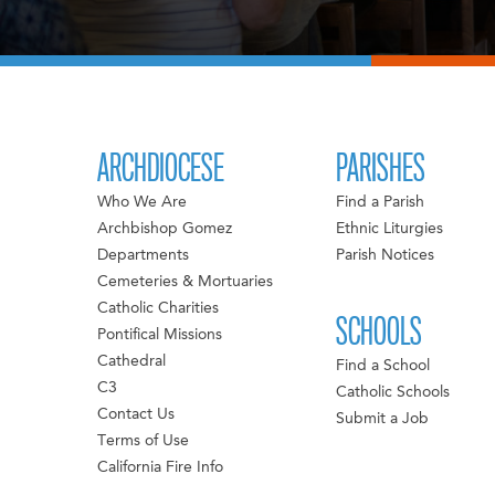
ARCHDIOCESE
PARISHES
Who We Are
Find a Parish
Archbishop Gomez
Ethnic Liturgies
Departments
Parish Notices
Cemeteries & Mortuaries
Catholic Charities
SCHOOLS
Pontifical Missions
Cathedral
Find a School
C3
Catholic Schools
Contact Us
Submit a Job
Terms of Use
California Fire Info