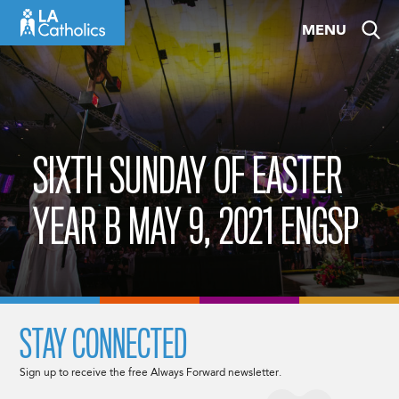
Skip
MENU
to
content
SIXTH SUNDAY OF EASTER
YEAR B MAY 9, 2021 ENGSP
STAY CONNECTED
Sign up to receive the free Always Forward newsletter.