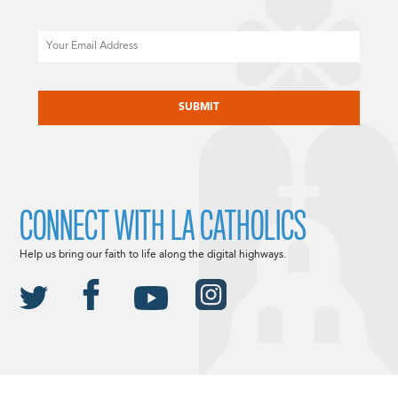
Email
CAPTCHA
CONNECT WITH LA CATHOLICS
Help us bring our faith to life along the digital highways.