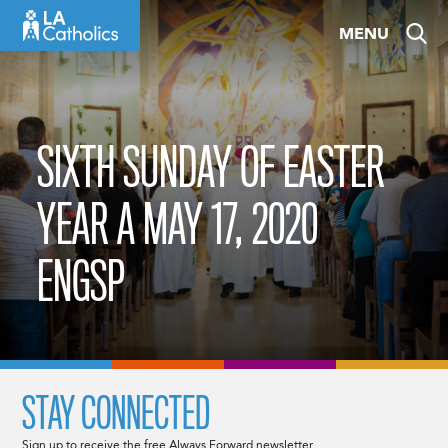
Skip
MENU
to
content
SIXTH SUNDAY OF EASTER
YEAR A MAY 17, 2020
ENGSP
STAY CONNECTED
Sign up to receive the free Always Forward newsletter.