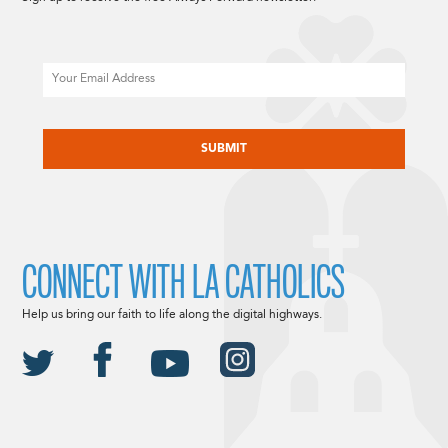
Email
CAPTCHA
CONNECT WITH LA CATHOLICS
Help us bring our faith to life along the digital highways.