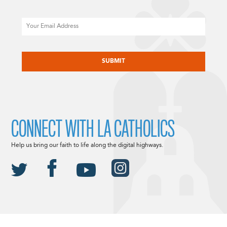
Email
CAPTCHA
CONNECT WITH LA CATHOLICS
Help us bring our faith to life along the digital highways.