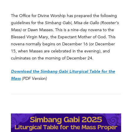
The Office for Divine Worship has prepared the following
guidelines for the
Simbang Gabi, Misa de Gallo (Rooster’s
Mass)
or Dawn Masses. This is a nine-day novena to the
Blessed Virgin Mary, the Expectant Mother of God. This
novena normally begins on December 16 (or December
15, when Masses are celebrated in the evening), and
culminates on the morning of December 24.
Download the Simbang Gabi Liturgical Table for the
Mass
(PDF Version)