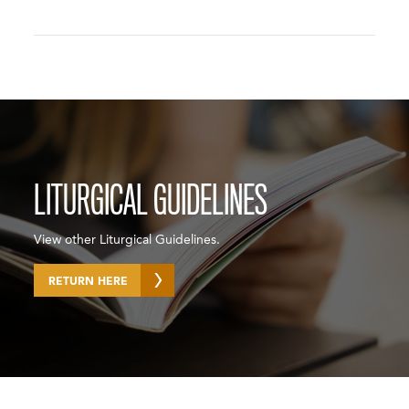
LITURGICAL GUIDELINES
View other Liturgical Guidelines.
RETURN HERE