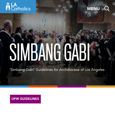
Skip
MENU
to
content
SIMBANG GABI
‘Simbang Gabi’ Guidelines for Archdiocese of Los Angeles
OFW GUIDELINES