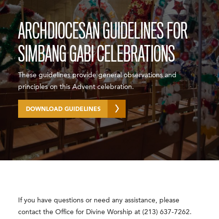
ARCHDIOCESAN GUIDELINES FOR
SIMBANG GABI CELEBRATIONS
These guidelines provide general observations and
principles on this Advent celebration.
DOWNLOAD GUIDELINES
If you have questions or need any assistance, please
contact the Office for Divine Worship at (213) 637-7262.