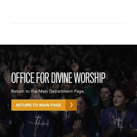
OFFICE FOR DIVINE WORSHIP
Return to the Main Department Page.
RETURN TO MAIN PAGE