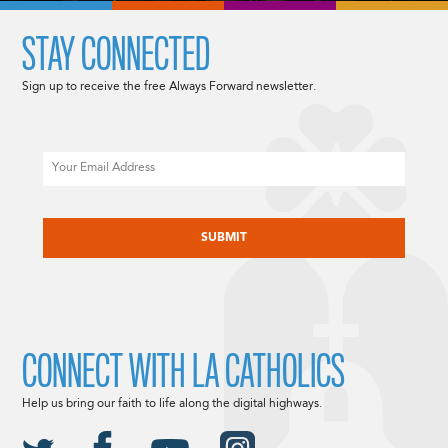
STAY CONNECTED
Sign up to receive the free Always Forward newsletter.
Email
CAPTCHA
CONNECT WITH LA CATHOLICS
Help us bring our faith to life along the digital highways.