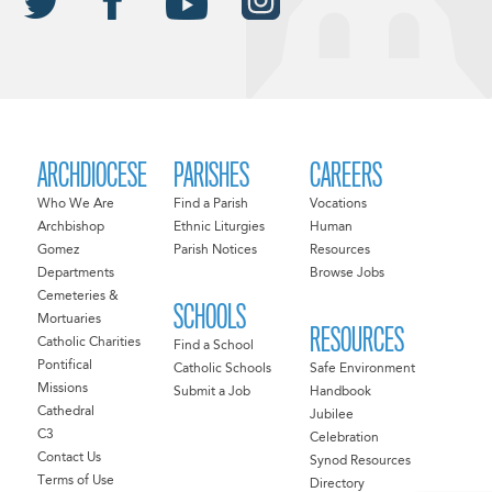
ARCHDIOCESE
PARISHES
CAREERS
Who We Are
Find a Parish
Vocations
Archbishop
Ethnic Liturgies
Human
Gomez
Parish Notices
Resources
Departments
Browse Jobs
Cemeteries &
SCHOOLS
Mortuaries
RESOURCES
Catholic Charities
Find a School
Pontifical
Catholic Schools
Safe Environment
Missions
Submit a Job
Handbook
Cathedral
Jubilee
C3
Celebration
Contact Us
Synod Resources
Terms of Use
Directory