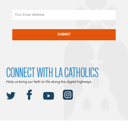
Email
CAPTCHA
CONNECT WITH LA CATHOLICS
Help us bring our faith to life along the digital highways.