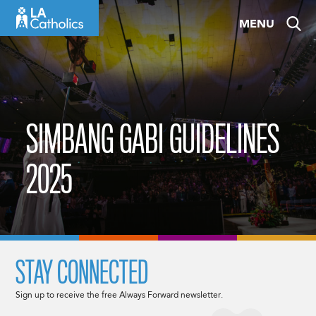
Skip
MENU
to
content
SIMBANG GABI GUIDELINES
2025
STAY CONNECTED
Sign up to receive the free Always Forward newsletter.