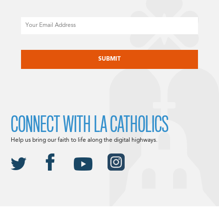
Email
CAPTCHA
CONNECT WITH LA CATHOLICS
Help us bring our faith to life along the digital highways.