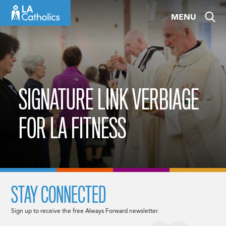
Skip
MENU
to
content
SIGNATURE LINK VERBIAGE
FOR LA FITNESS
STAY CONNECTED
Sign up to receive the free Always Forward newsletter.