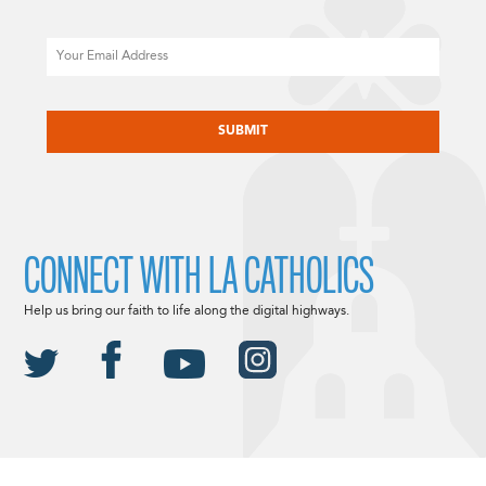
Email
CAPTCHA
CONNECT WITH LA CATHOLICS
Help us bring our faith to life along the digital highways.