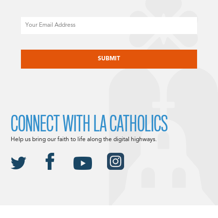
Email
CAPTCHA
CONNECT WITH LA CATHOLICS
Help us bring our faith to life along the digital highways.