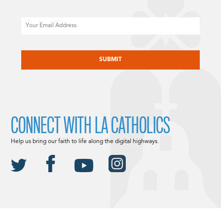
Email
CAPTCHA
CONNECT WITH LA CATHOLICS
Help us bring our faith to life along the digital highways.