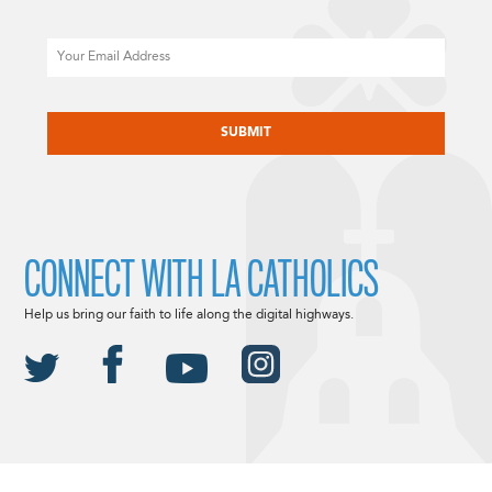
Email
CAPTCHA
CONNECT WITH LA CATHOLICS
Help us bring our faith to life along the digital highways.