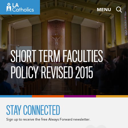
Skip
MENU
to
content
SHORT TERM FACULTIES
POLICY REVISED 2015
STAY CONNECTED
Sign up to receive the free Always Forward newsletter.