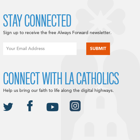
STAY CONNECTED
Sign up to receive the free Always Forward newsletter.
CONNECT WITH LA CATHOLICS
Help us bring our faith to life along the digital highways.