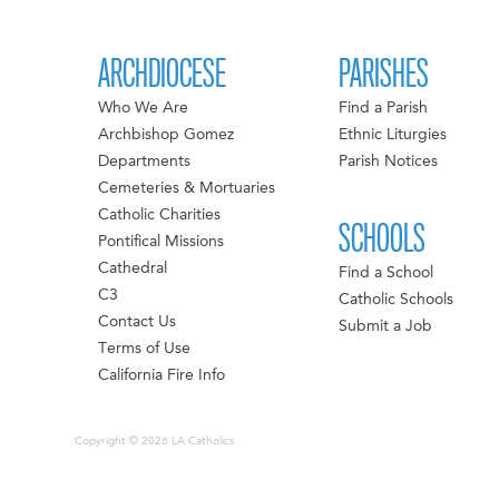
ARCHDIOCESE
PARISHES
Who We Are
Find a Parish
Archbishop Gomez
Ethnic Liturgies
Departments
Parish Notices
Cemeteries & Mortuaries
Catholic Charities
SCHOOLS
Pontifical Missions
Cathedral
Find a School
C3
Catholic Schools
Contact Us
Submit a Job
Terms of Use
California Fire Info
Copyright © 2026 LA Catholics