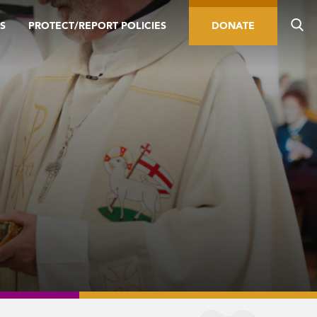
S
PROTECT/REPORT POLICIES
DONATE