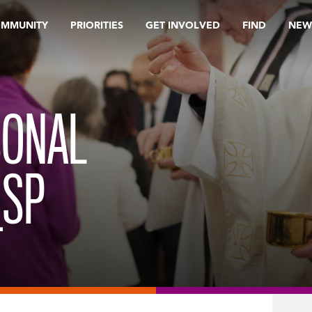
OMMUNITY
PRIORITIES
GET INVOLVED
FIND
NEW
SONAL
_SP