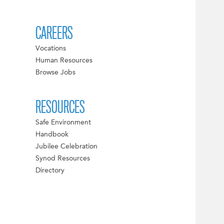
CAREERS
Vocations
Human Resources
Browse Jobs
RESOURCES
Safe Environment
Handbook
Jubilee Celebration
Synod Resources
Directory