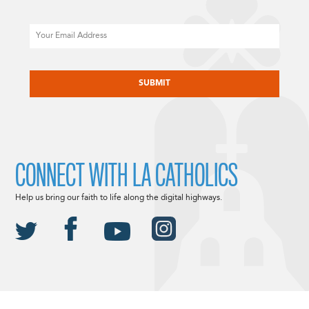
Email
CAPTCHA
CONNECT WITH LA CATHOLICS
Help us bring our faith to life along the digital highways.