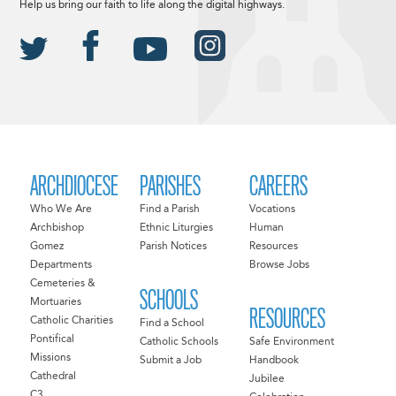
Help us bring our faith to life along the digital highways.
ARCHDIOCESE
PARISHES
CAREERS
Who We Are
Find a Parish
Vocations
Archbishop
Ethnic Liturgies
Human
Gomez
Parish Notices
Resources
Departments
Browse Jobs
Cemeteries &
SCHOOLS
Mortuaries
RESOURCES
Catholic Charities
Find a School
Pontifical
Catholic Schools
Safe Environment
Missions
Submit a Job
Handbook
Cathedral
Jubilee
C3