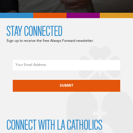
STAY CONNECTED
Sign up to receive the free Always Forward newsletter.
Email
CAPTCHA
CONNECT WITH LA CATHOLICS