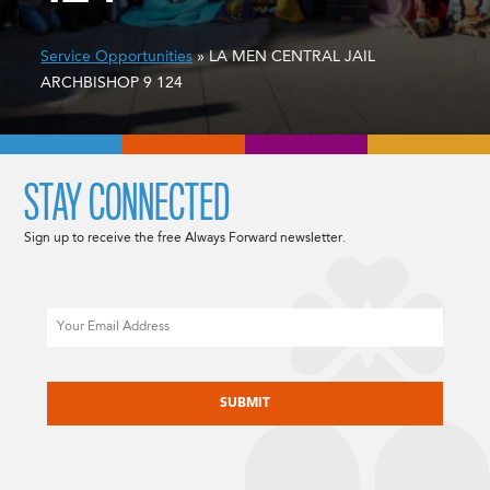
Service Opportunities
» LA MEN CENTRAL JAIL
ARCHBISHOP 9 124
STAY CONNECTED
Sign up to receive the free Always Forward newsletter.
Email
CAPTCHA