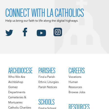
CONNECT WITH LA CATHOLICS
Help us bring our faith to life along the digital highways.
ARCHDIOCESE
PARISHES
CAREERS
Who We Are
Find a Parish
Vocations
Archbishop
Ethnic Liturgies
Human
Gomez
Parish Notices
Resources
Departments
Browse Jobs
Cemeteries &
SCHOOLS
Mortuaries
RESOURCES
Catholic Charities
Find a School