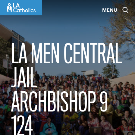
Skip
MENU
to
content
LA MEN CENTRAL
JAIL
ARCHBISHOP 9
124