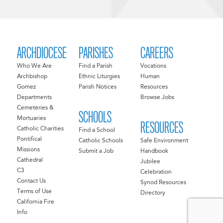
ARCHDIOCESE
PARISHES
CAREERS
Who We Are
Find a Parish
Vocations
Archbishop
Ethnic Liturgies
Human
Gomez
Parish Notices
Resources
Departments
Browse Jobs
Cemeteries &
SCHOOLS
Mortuaries
RESOURCES
Catholic Charities
Find a School
Pontifical
Catholic Schools
Safe Environment
Missions
Submit a Job
Handbook
Cathedral
Jubilee
C3
Celebration
Contact Us
Synod Resources
Terms of Use
Directory
California Fire
Info