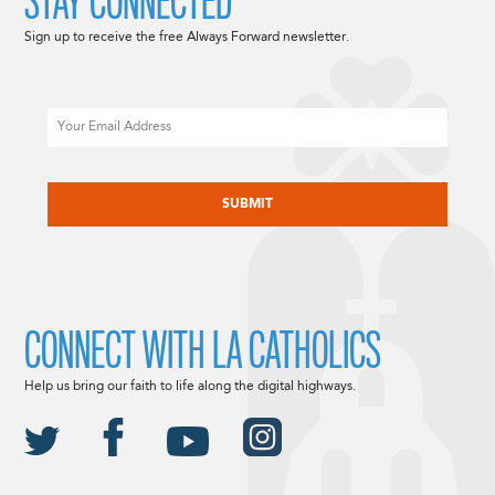
STAY CONNECTED
Sign up to receive the free Always Forward newsletter.
Email
CAPTCHA
CONNECT WITH LA CATHOLICS
Help us bring our faith to life along the digital highways.