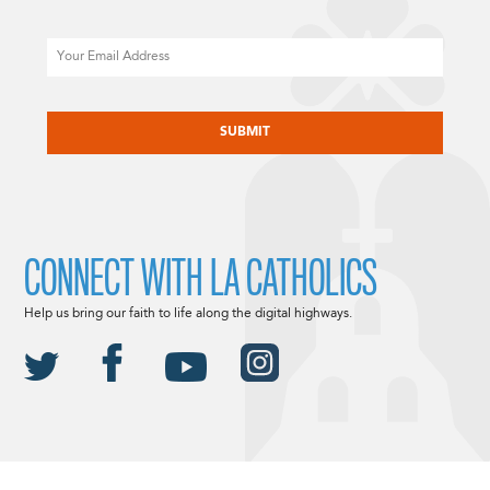
Email
CAPTCHA
CONNECT WITH LA CATHOLICS
Help us bring our faith to life along the digital highways.