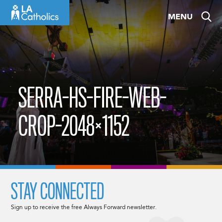
Skip
MENU
to
content
SERRA-HS-FIRE-WEB-
CROP-2048×1152
STAY CONNECTED
Sign up to receive the free Always Forward newsletter.