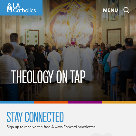
Skip
MENU
to
content
THEOLOGY ON TAP
STAY CONNECTED
Sign up to receive the free Always Forward newsletter.