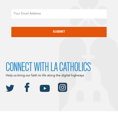
Email
CAPTCHA
CONNECT WITH LA CATHOLICS
Help us bring our faith to life along the digital highways.