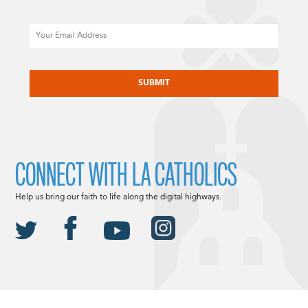
Email
CAPTCHA
CONNECT WITH LA CATHOLICS
Help us bring our faith to life along the digital highways.