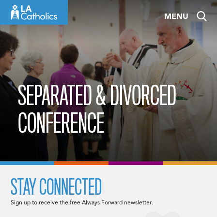
Skip
MENU
to
content
SEPARATED & DIVORCED
CONFERENCE
STAY CONNECTED
Sign up to receive the free Always Forward newsletter.