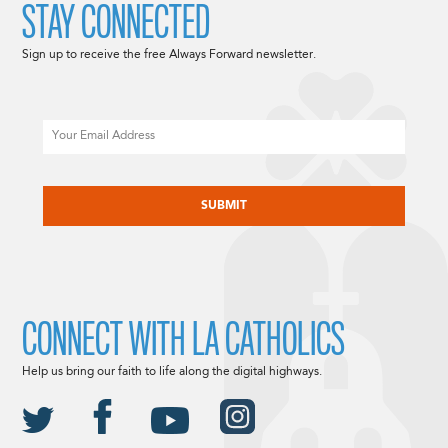
STAY CONNECTED
Sign up to receive the free Always Forward newsletter.
Email
CAPTCHA
CONNECT WITH LA CATHOLICS
Help us bring our faith to life along the digital highways.