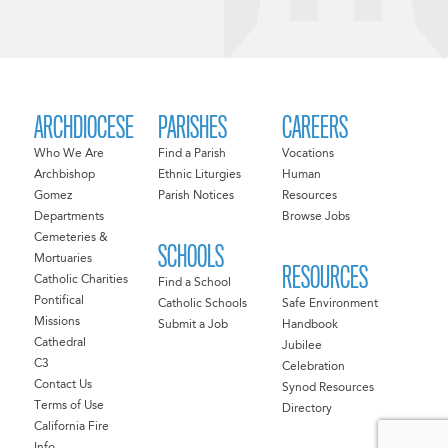
ARCHDIOCESE
PARISHES
CAREERS
Who We Are
Find a Parish
Vocations
Archbishop
Ethnic Liturgies
Human
Gomez
Parish Notices
Resources
Departments
Browse Jobs
Cemeteries &
SCHOOLS
Mortuaries
RESOURCES
Catholic Charities
Find a School
Pontifical
Catholic Schools
Safe Environment
Missions
Submit a Job
Handbook
Cathedral
Jubilee
C3
Celebration
Contact Us
Synod Resources
Terms of Use
Directory
California Fire