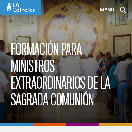
Skip
MENU
to
content
FORMACIÓN PARA
MINISTROS
EXTRAORDINARIOS DE LA
SAGRADA COMUNIÓN