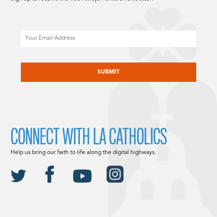
Email
CAPTCHA
CONNECT WITH LA CATHOLICS
Help us bring our faith to life along the digital highways.