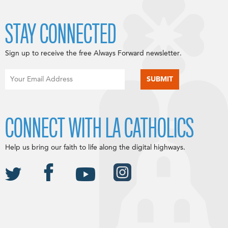
STAY CONNECTED
Sign up to receive the free Always Forward newsletter.
CONNECT WITH LA CATHOLICS
Help us bring our faith to life along the digital highways.