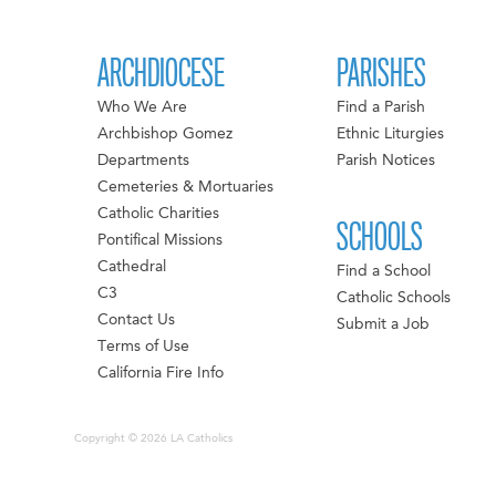
ARCHDIOCESE
PARISHES
Who We Are
Find a Parish
Archbishop Gomez
Ethnic Liturgies
Departments
Parish Notices
Cemeteries & Mortuaries
Catholic Charities
SCHOOLS
Pontifical Missions
Cathedral
Find a School
C3
Catholic Schools
Contact Us
Submit a Job
Terms of Use
California Fire Info
Copyright © 2026 LA Catholics