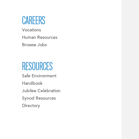
CAREERS
Vocations
Human Resources
Browse Jobs
RESOURCES
Safe Environment
Handbook
Jubilee Celebration
Synod Resources
Directory