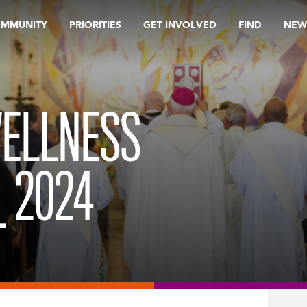
OMMUNITY
PRIORITIES
GET INVOLVED
FIND
NEW
ELLNESS
 2024