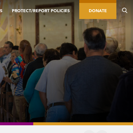
S
PROTECT/REPORT POLICIES
DONATE