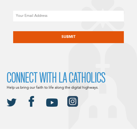
Email
CAPTCHA
CONNECT WITH LA CATHOLICS
Help us bring our faith to life along the digital highways.