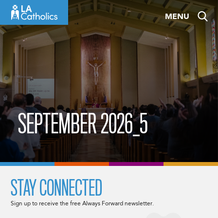
Skip
MENU
to
content
SEPTEMBER 2026_5
STAY CONNECTED
Sign up to receive the free Always Forward newsletter.