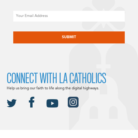
Email
CAPTCHA
CONNECT WITH LA CATHOLICS
Help us bring our faith to life along the digital highways.