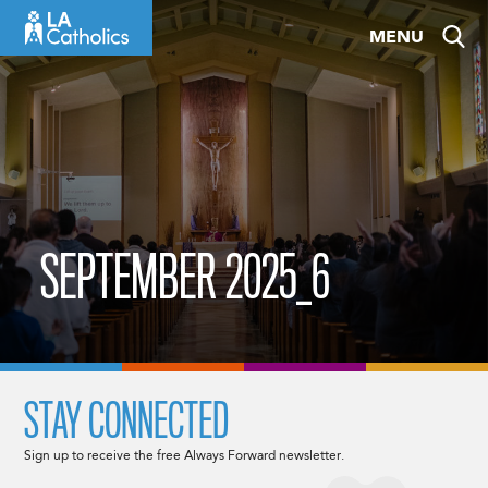
Skip
MENU
to
content
SEPTEMBER 2025_6
STAY CONNECTED
Sign up to receive the free Always Forward newsletter.