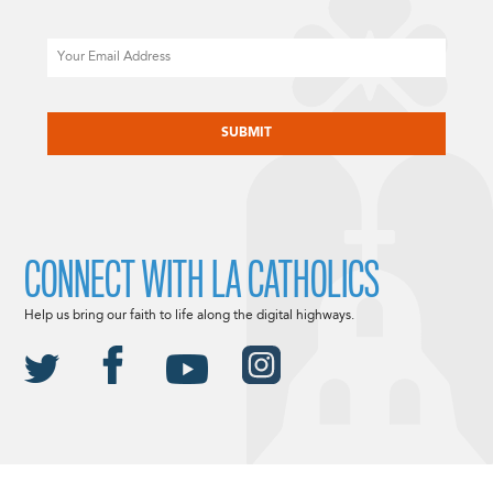
Email
CAPTCHA
CONNECT WITH LA CATHOLICS
Help us bring our faith to life along the digital highways.