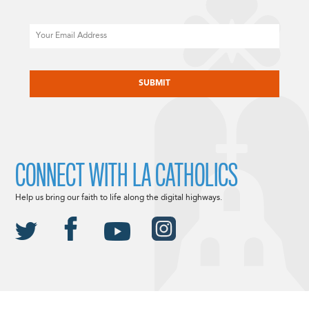
Email
CAPTCHA
CONNECT WITH LA CATHOLICS
Help us bring our faith to life along the digital highways.