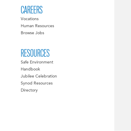
CAREERS
Vocations
Human Resources
Browse Jobs
RESOURCES
Safe Environment
Handbook
Jubilee Celebration
Synod Resources
Directory