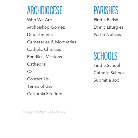
ARCHDIOCESE
PARISHES
Who We Are
Find a Parish
Archbishop Gomez
Ethnic Liturgies
Departments
Parish Notices
Cemeteries & Mortuaries
Catholic Charities
SCHOOLS
Pontifical Missions
Cathedral
Find a School
C3
Catholic Schools
Contact Us
Submit a Job
Terms of Use
California Fire Info
Copyright © 2026 LA Catholics