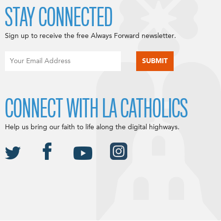
STAY CONNECTED
Sign up to receive the free Always Forward newsletter.
CONNECT WITH LA CATHOLICS
Help us bring our faith to life along the digital highways.