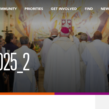
OMMUNITY
PRIORITIES
GET INVOLVED
FIND
NEW
025_2