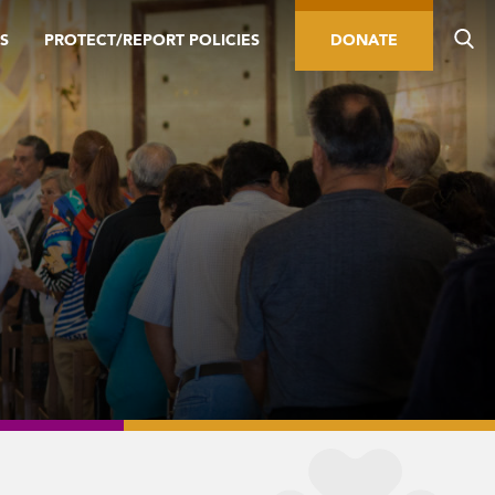
S
PROTECT/REPORT POLICIES
DONATE