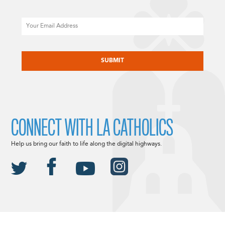
Email
CAPTCHA
CONNECT WITH LA CATHOLICS
Help us bring our faith to life along the digital highways.