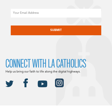
Email
CAPTCHA
CONNECT WITH LA CATHOLICS
Help us bring our faith to life along the digital highways.