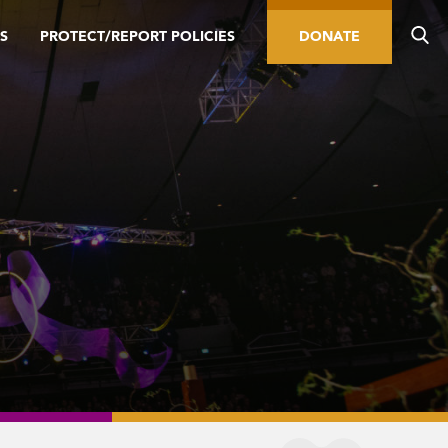
S
PROTECT/REPORT POLICIES
DONATE