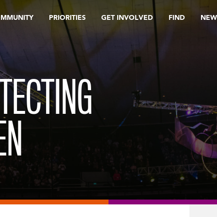
OMMUNITY
PRIORITIES
GET INVOLVED
FIND
NEW
OTECTING
EN