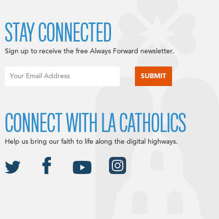
STAY CONNECTED
Sign up to receive the free Always Forward newsletter.
CONNECT WITH LA CATHOLICS
Help us bring our faith to life along the digital highways.