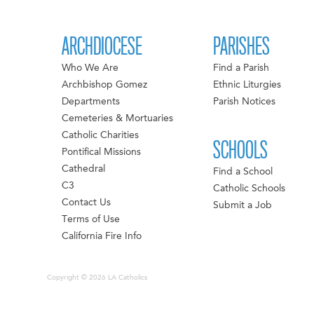
ARCHDIOCESE
PARISHES
Who We Are
Find a Parish
Archbishop Gomez
Ethnic Liturgies
Departments
Parish Notices
Cemeteries & Mortuaries
Catholic Charities
SCHOOLS
Pontifical Missions
Cathedral
Find a School
C3
Catholic Schools
Contact Us
Submit a Job
Terms of Use
California Fire Info
Copyright © 2026 LA Catholics