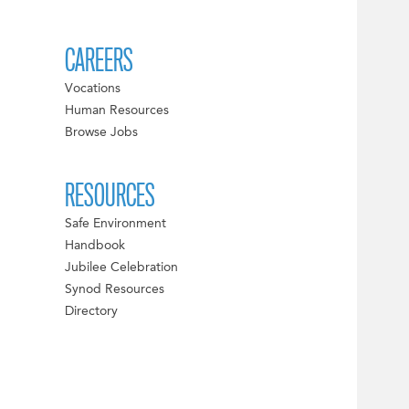
CAREERS
Vocations
Human Resources
Browse Jobs
RESOURCES
Safe Environment
Handbook
Jubilee Celebration
Synod Resources
Directory