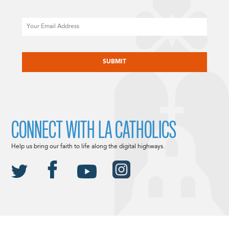
Email
CAPTCHA
CONNECT WITH LA CATHOLICS
Help us bring our faith to life along the digital highways.