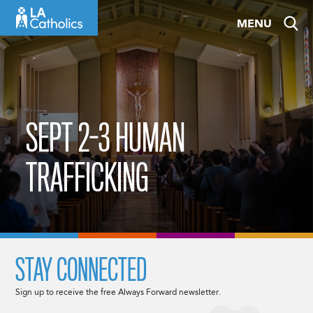
Skip
MENU
to
content
SEPT 2-3 HUMAN
TRAFFICKING
STAY CONNECTED
Sign up to receive the free Always Forward newsletter.