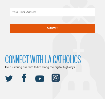
Email
CAPTCHA
CONNECT WITH LA CATHOLICS
Help us bring our faith to life along the digital highways.