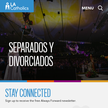
Skip
MENU
to
content
SEPARADOS Y
DIVORCIADOS
STAY CONNECTED
Sign up to receive the free Always Forward newsletter.