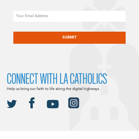
Email
CAPTCHA
CONNECT WITH LA CATHOLICS
Help us bring our faith to life along the digital highways.