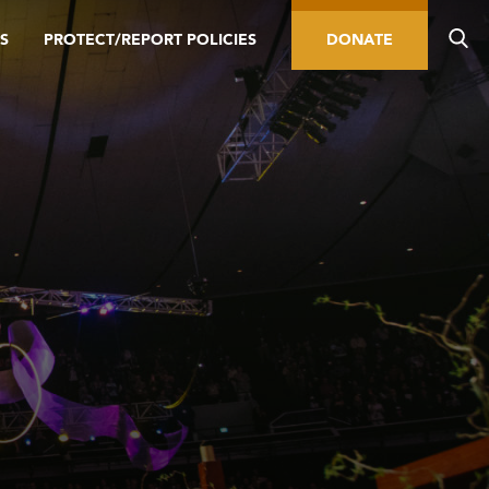
S
PROTECT/REPORT POLICIES
DONATE