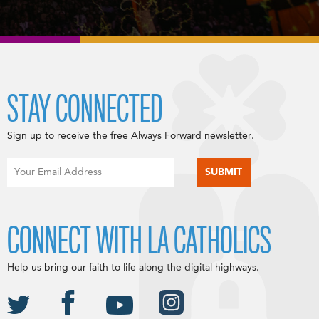
STAY CONNECTED
Sign up to receive the free Always Forward newsletter.
CONNECT WITH LA CATHOLICS
Help us bring our faith to life along the digital highways.