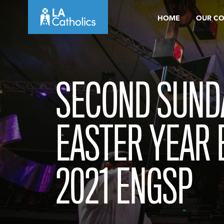
Skip
HOME
OUR C
to
content
SECOND SUND
EASTER YEAR B
2021 ENGSP