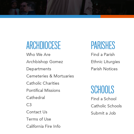
ARCHDIOCESE
PARISHES
Who We Are
Find a Parish
Archbishop Gomez
Ethnic Liturgies
Departments
Parish Notices
Cemeteries & Mortuaries
Catholic Charities
SCHOOLS
Pontifical Missions
Cathedral
Find a School
C3
Catholic Schools
Contact Us
Submit a Job
Terms of Use
California Fire Info