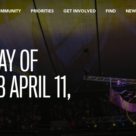
OMMUNITY
PRIORITIES
GET INVOLVED
FIND
NEW
AY OF
 APRIL 11,