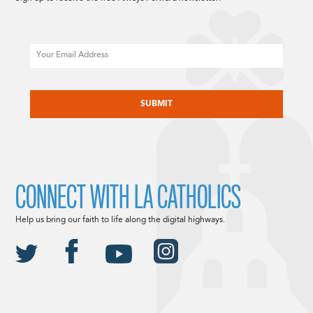
Email
CAPTCHA
CONNECT WITH LA CATHOLICS
Help us bring our faith to life along the digital highways.