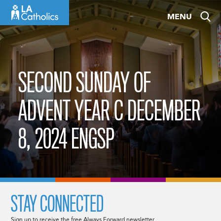
Skip
MENU
to
content
SECOND SUNDAY OF
ADVENT YEAR C DECEMBER
8, 2024 ENGSP
STAY CONNECTED
Sign up to receive the free Always Forward newsletter.