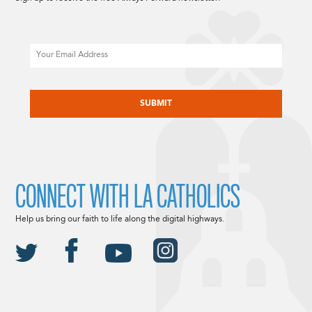
Email
CAPTCHA
CONNECT WITH LA CATHOLICS
Help us bring our faith to life along the digital highways.