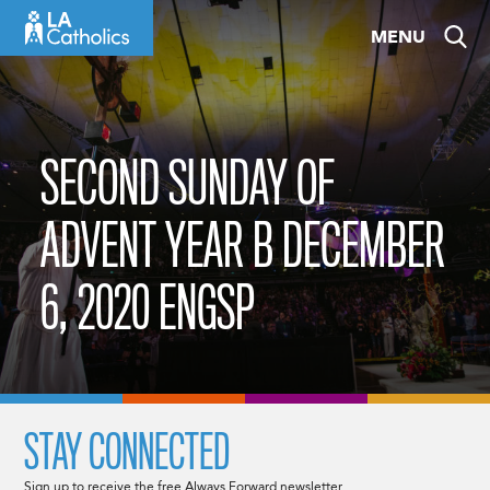
Skip
MENU
to
content
SECOND SUNDAY OF
ADVENT YEAR B DECEMBER
6, 2020 ENGSP
STAY CONNECTED
Sign up to receive the free Always Forward newsletter.