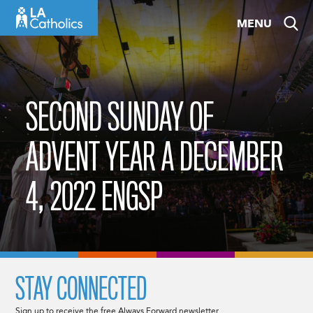
Skip
MENU
to
content
SECOND SUNDAY OF
ADVENT YEAR A DECEMBER
4, 2022 ENGSP
STAY CONNECTED
Sign up to receive the free Always Forward newsletter.