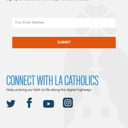
Email
CAPTCHA
CONNECT WITH LA CATHOLICS
Help us bring our faith to life along the digital highways.