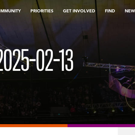
OMMUNITY
PRIORITIES
GET INVOLVED
FIND
NEW
025-02-13