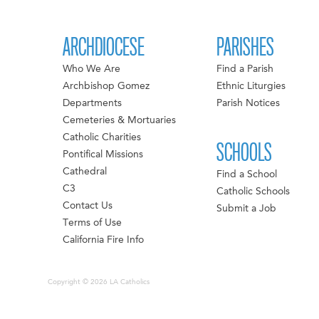
ARCHDIOCESE
PARISHES
Who We Are
Find a Parish
Archbishop Gomez
Ethnic Liturgies
Departments
Parish Notices
Cemeteries & Mortuaries
Catholic Charities
SCHOOLS
Pontifical Missions
Cathedral
Find a School
C3
Catholic Schools
Contact Us
Submit a Job
Terms of Use
California Fire Info
Copyright © 2026 LA Catholics