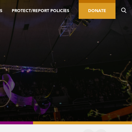
S
PROTECT/REPORT POLICIES
DONATE