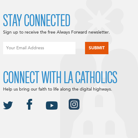
STAY CONNECTED
Sign up to receive the free Always Forward newsletter.
CONNECT WITH LA CATHOLICS
Help us bring our faith to life along the digital highways.