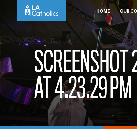
Skip
HOME
OUR C
to
content
SCREENSHOT 2
AT 4.23.29 PM