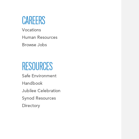
CAREERS
Vocations
Human Resources
Browse Jobs
RESOURCES
Safe Environment
Handbook
Jubilee Celebration
Synod Resources
Directory