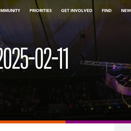
OMMUNITY
PRIORITIES
GET INVOLVED
FIND
NEW
025-02-11