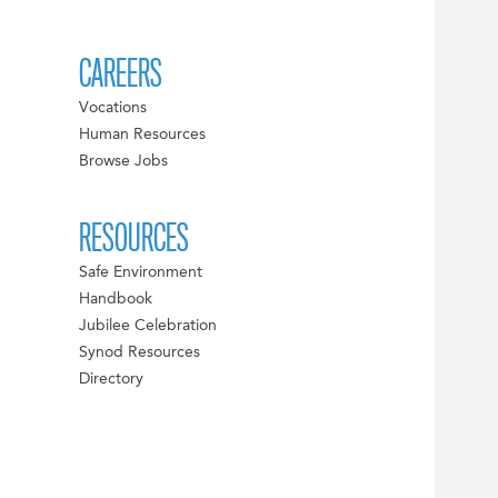
CAREERS
Vocations
Human Resources
Browse Jobs
RESOURCES
Safe Environment
Handbook
Jubilee Celebration
Synod Resources
Directory