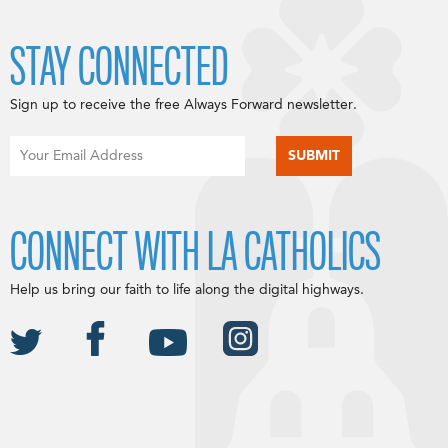
STAY CONNECTED
Sign up to receive the free Always Forward newsletter.
CONNECT WITH LA CATHOLICS
Help us bring our faith to life along the digital highways.