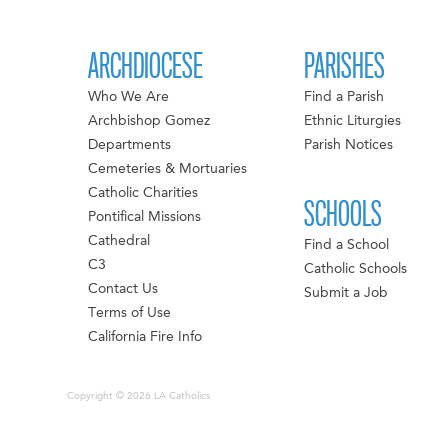
ARCHDIOCESE
PARISHES
Who We Are
Find a Parish
Archbishop Gomez
Ethnic Liturgies
Departments
Parish Notices
Cemeteries & Mortuaries
Catholic Charities
SCHOOLS
Pontifical Missions
Cathedral
Find a School
C3
Catholic Schools
Contact Us
Submit a Job
Terms of Use
California Fire Info
Copyright © 2026 LA Catholics