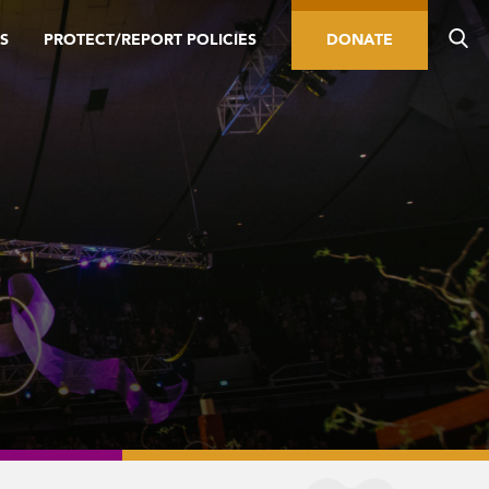
S
PROTECT/REPORT POLICIES
DONATE