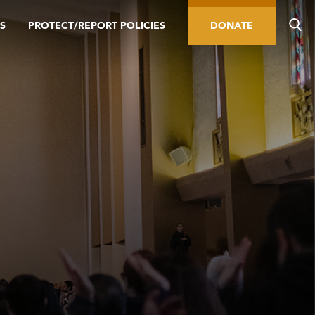
S
PROTECT/REPORT POLICIES
DONATE