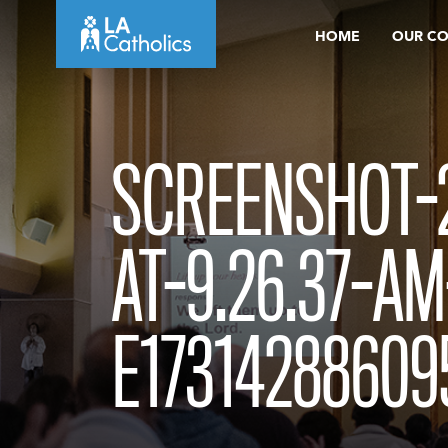
Skip
HOME
OUR C
to
content
SCREENSHOT-2
AT-9.26.37-AM
E17314288609