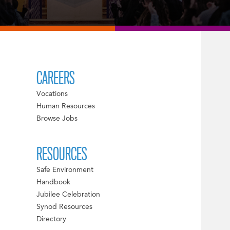
CAREERS
Vocations
Human Resources
Browse Jobs
RESOURCES
Safe Environment
Handbook
Jubilee Celebration
Synod Resources
Directory