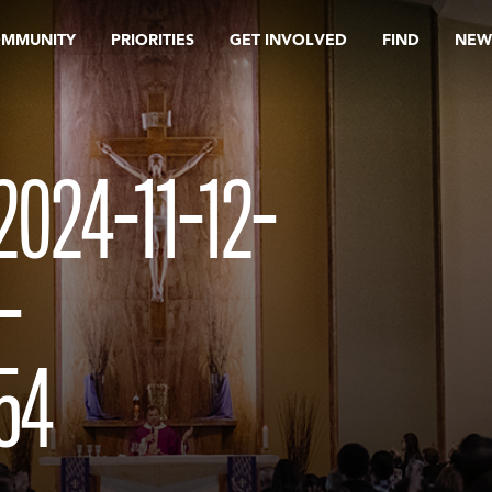
OMMUNITY
PRIORITIES
GET INVOLVED
FIND
NEW
024-11-12-
-
54