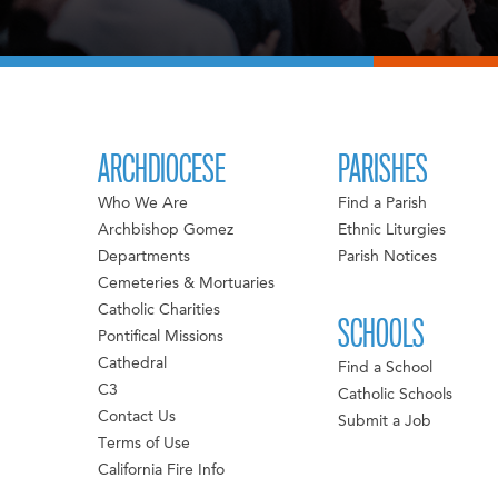
ARCHDIOCESE
PARISHES
Who We Are
Find a Parish
Archbishop Gomez
Ethnic Liturgies
Departments
Parish Notices
Cemeteries & Mortuaries
Catholic Charities
SCHOOLS
Pontifical Missions
Cathedral
Find a School
C3
Catholic Schools
Contact Us
Submit a Job
Terms of Use
California Fire Info