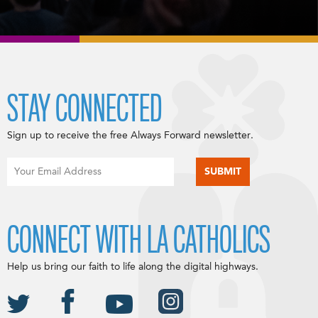
STAY CONNECTED
Sign up to receive the free Always Forward newsletter.
CONNECT WITH LA CATHOLICS
Help us bring our faith to life along the digital highways.