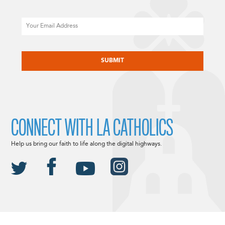
Email
CAPTCHA
CONNECT WITH LA CATHOLICS
Help us bring our faith to life along the digital highways.