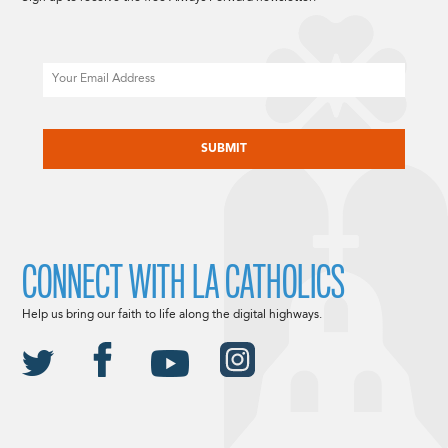
Email
CAPTCHA
CONNECT WITH LA CATHOLICS
Help us bring our faith to life along the digital highways.