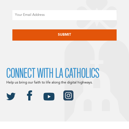
Email
CAPTCHA
CONNECT WITH LA CATHOLICS
Help us bring our faith to life along the digital highways.