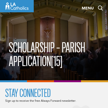
Skip
MENU
to
content
SCHOLARSHIP – PARISH
APPLICATION[15]
STAY CONNECTED
Sign up to receive the free Always Forward newsletter.