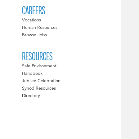
CAREERS
Vocations
Human Resources
Browse Jobs
RESOURCES
Safe Environment
Handbook
Jubilee Celebration
Synod Resources
Directory