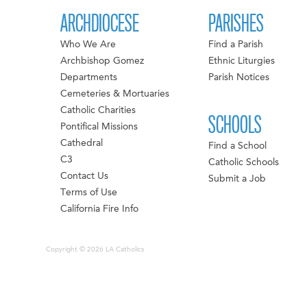
ARCHDIOCESE
PARISHES
Who We Are
Find a Parish
Archbishop Gomez
Ethnic Liturgies
Departments
Parish Notices
Cemeteries & Mortuaries
Catholic Charities
SCHOOLS
Pontifical Missions
Cathedral
Find a School
C3
Catholic Schools
Contact Us
Submit a Job
Terms of Use
California Fire Info
Copyright © 2026 LA Catholics