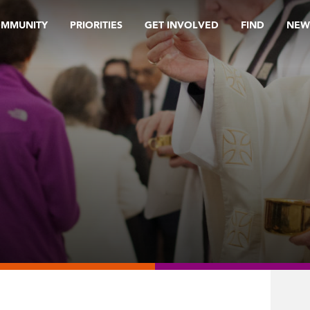
OMMUNITY
PRIORITIES
GET INVOLVED
FIND
NEW