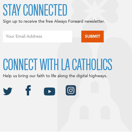
STAY CONNECTED
Sign up to receive the free Always Forward newsletter.
CONNECT WITH LA CATHOLICS
Help us bring our faith to life along the digital highways.