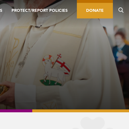
S
PROTECT/REPORT POLICIES
DONATE