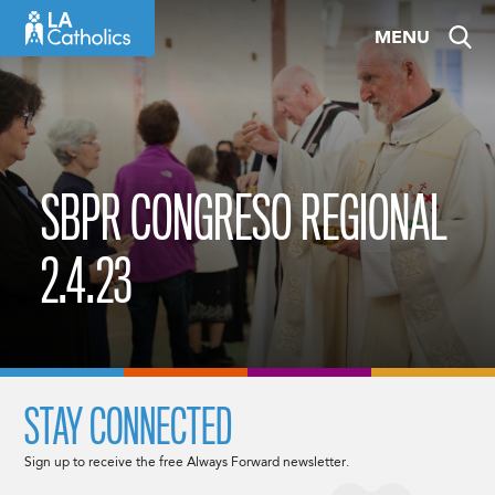
Skip
MENU
to
content
SBPR CONGRESO REGIONAL
2.4.23
STAY CONNECTED
Sign up to receive the free Always Forward newsletter.