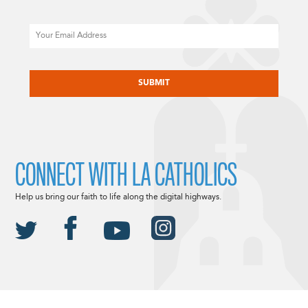
Email
CAPTCHA
CONNECT WITH LA CATHOLICS
Help us bring our faith to life along the digital highways.