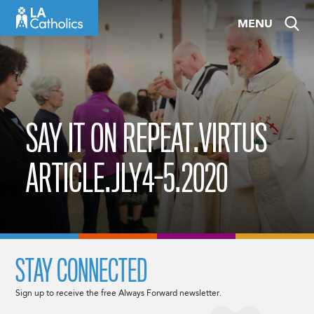
Skip
MENU
to
content
SAY IT ON REPEAT.VIRTUS
ARTICLE.JLY4-5.2020
STAY CONNECTED
Sign up to receive the free Always Forward newsletter.