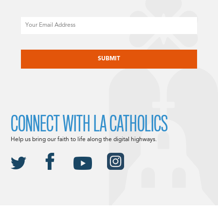
Email
CAPTCHA
CONNECT WITH LA CATHOLICS
Help us bring our faith to life along the digital highways.