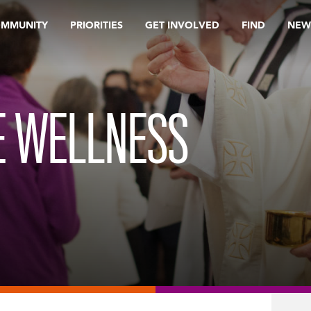
OMMUNITY
PRIORITIES
GET INVOLVED
FIND
NEW
E WELLNESS