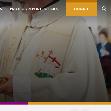
S
PROTECT/REPORT POLICIES
DONATE