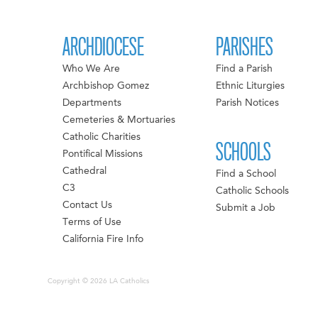
ARCHDIOCESE
PARISHES
Who We Are
Find a Parish
Archbishop Gomez
Ethnic Liturgies
Departments
Parish Notices
Cemeteries & Mortuaries
Catholic Charities
SCHOOLS
Pontifical Missions
Cathedral
Find a School
C3
Catholic Schools
Contact Us
Submit a Job
Terms of Use
California Fire Info
Copyright © 2026 LA Catholics