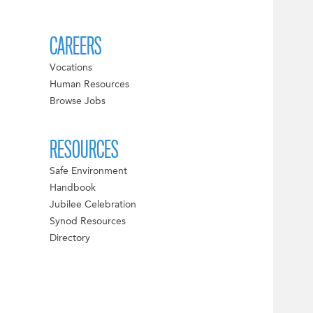
CAREERS
Vocations
Human Resources
Browse Jobs
RESOURCES
Safe Environment
Handbook
Jubilee Celebration
Synod Resources
Directory