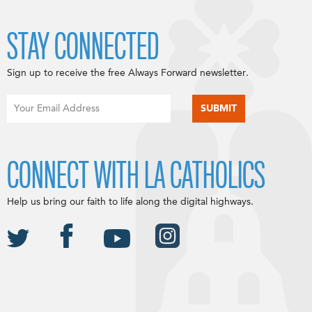
STAY CONNECTED
Sign up to receive the free Always Forward newsletter.
CONNECT WITH LA CATHOLICS
Help us bring our faith to life along the digital highways.