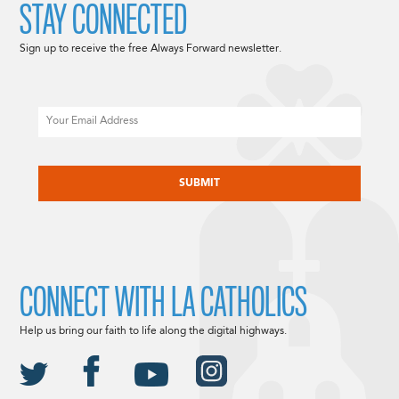
STAY CONNECTED
Sign up to receive the free Always Forward newsletter.
Email
CAPTCHA
CONNECT WITH LA CATHOLICS
Help us bring our faith to life along the digital highways.