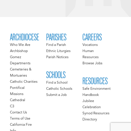
ARCHDIOCESE
PARISHES
CAREERS
Who We Are
Find a Parish
Vocations
Archbishop
Ethnic Liturgies
Human
Gomez
Parish Notices
Resources
Departments
Browse Jobs
Cemeteries &
SCHOOLS
Mortuaries
RESOURCES
Catholic Charities
Find a School
Pontifical
Catholic Schools
Safe Environment
Missions
Submit a Job
Handbook
Cathedral
Jubilee
C3
Celebration
Contact Us
Synod Resources
Terms of Use
Directory
California Fire