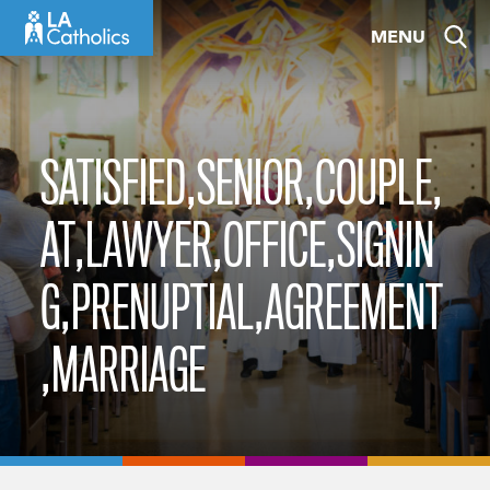
Skip
MENU
to
content
SATISFIED,SENIOR,COUPLE,
AT,LAWYER,OFFICE,SIGNIN
G,PRENUPTIAL,AGREEMENT
,MARRIAGE