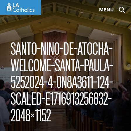
Skip
MENU
to
content
SANTO-NINO-DE-ATOCHA-
WELCOME-SANTA-PAULA-
5252024-4-0N8A3611-124-
SCALED-E1716913256832-
2048×1152