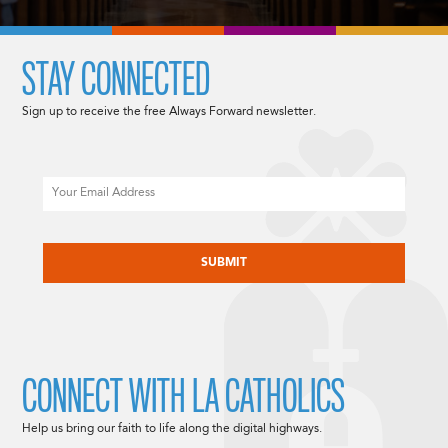
STAY CONNECTED
Sign up to receive the free Always Forward newsletter.
Email
CAPTCHA
CONNECT WITH LA CATHOLICS
Help us bring our faith to life along the digital highways.