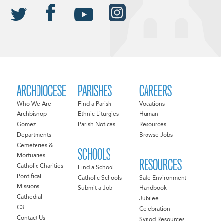
ARCHDIOCESE
PARISHES
CAREERS
Who We Are
Find a Parish
Vocations
Archbishop
Ethnic Liturgies
Human
Gomez
Parish Notices
Resources
Departments
Browse Jobs
Cemeteries &
SCHOOLS
Mortuaries
RESOURCES
Catholic Charities
Find a School
Pontifical
Catholic Schools
Safe Environment
Missions
Submit a Job
Handbook
Cathedral
Jubilee
C3
Celebration
Contact Us
Synod Resources